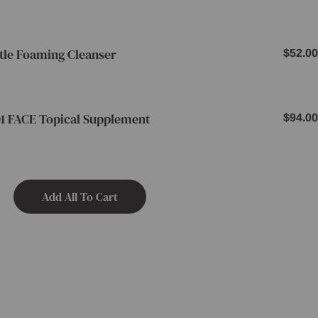
price
tle Foaming Cleanser
Regul
$52.00
price
1 FACE Topical Supplement
Regul
$94.00
price
Add All To Cart