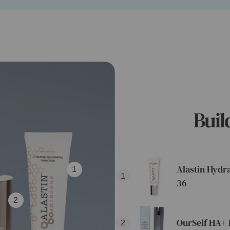
Buil
Alastin Hydr
1
1
36
2
OurSelf HA+ 
2