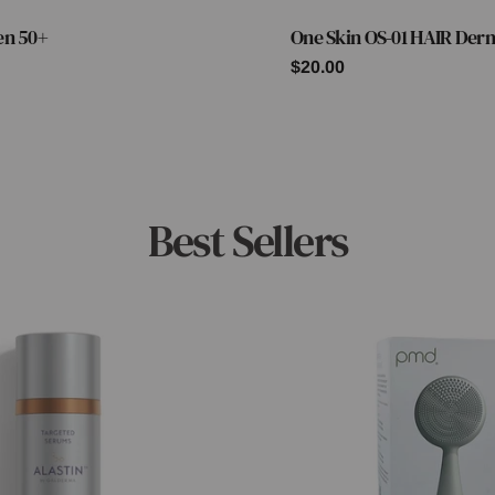
en 50+
One Skin OS-01 HAIR Der
Type:
Regular
$20.00
price
Best Sellers