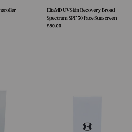
maroller
EltaMD UV Skin Recovery Broad
Type:
Spectrum SPF 50 Face Sunscreen
Regular
$50.00
price