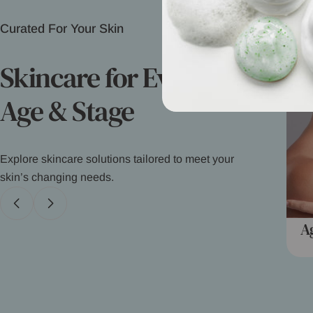
Curated For Your Skin
Skincare for Every
Age & Stage
Explore skincare solutions tailored to meet your
skin’s changing needs.
Kids/Babies
A