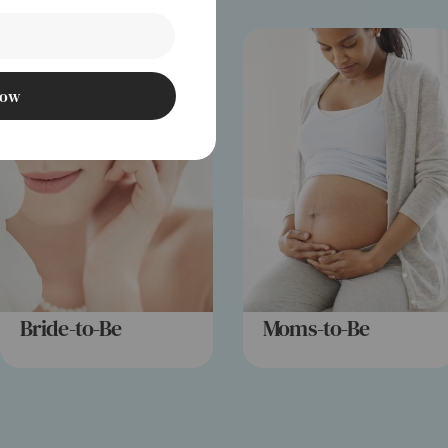
Now
Bride-to-Be
Moms-to-Be