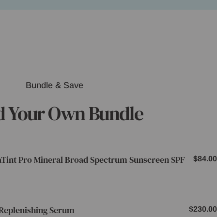
Bundle & Save
d Your Own Bundle
aTint Pro Mineral Broad Spectrum Sunscreen SPF
Regul
$84.00
price
Replenishing Serum
Regula
$230.00