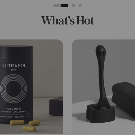
What's Hot