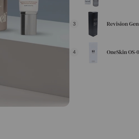
Revision Gen
3
OneSkin OS-0
4