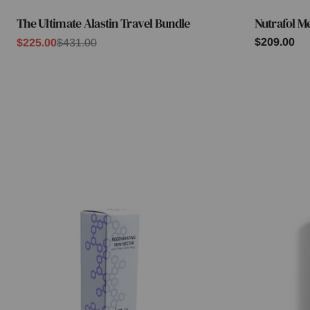
The Ultimate Alastin Travel Bundle
Nutrafol M
Type:
Type:
Regular
$209.00
$225.00
$431.00
Sale
Regular
price
price
price