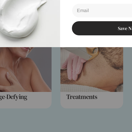
Email
Save 
ge-Defying
Treatments